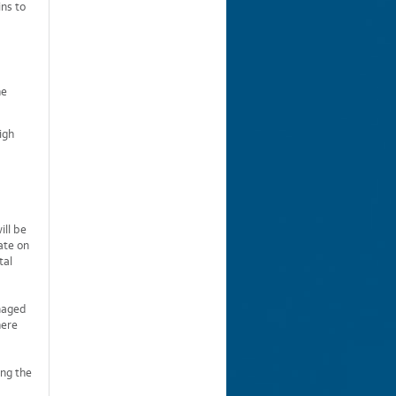
ins to
he
igh
ill be
ate on
tal
anaged
here
ing the