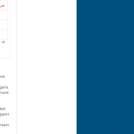
ive.
gains
stment
rket
upport
stream