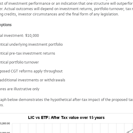
st of investment performance or an indication that one structure will outperfo
r. Actual outcomes will depend on investment returns, portfolio turnover, tax 
ng credits, investor circumstances and the final form of any legislation.
ptions
tial investment: $10,000
ntical underlying investment portfolio
ntical pre-tax investment returns
ntical portfolio turnover
posed CGT reforms apply throughout
additional investments or withdrawals
ures are illustrative only
aph below demonstrates the hypothetical after-tax impact of the proposed ta
ms.