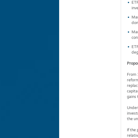
ETF
inv
Man
dom
Man
con
ETF
deg
Propos
From 1
reform
repla
capita
gains 
Under 
inves
the un
If the
relati