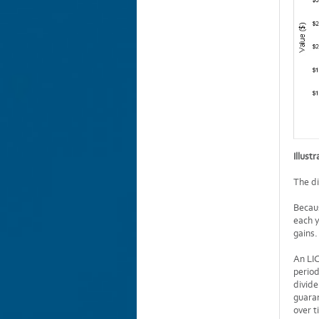
Illust
The di
Becaus
each y
gains.
An LIC
period
divid
guaran
over t