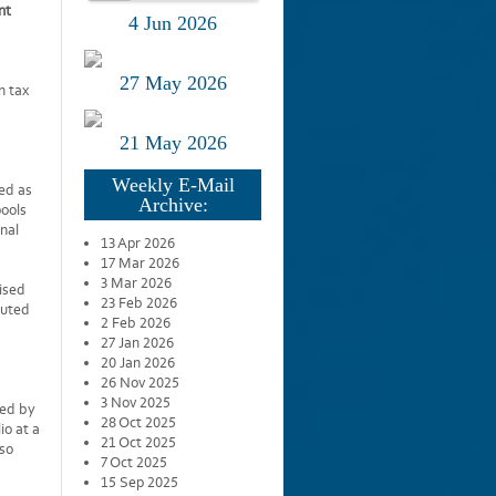
nt
4 Jun 2026
27 May 2026
n tax
21 May 2026
Weekly E-Mail
ed as
Archive:
pools
onal
13 Apr 2026
17 Mar 2026
3 Mar 2026
ised
23 Feb 2026
buted
2 Feb 2026
27 Jan 2026
20 Jan 2026
26 Nov 2025
3 Nov 2025
ned by
28 Oct 2025
io at a
21 Oct 2025
lso
7 Oct 2025
15 Sep 2025