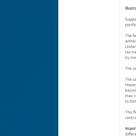
Illust
Suppo
portfo
The fi
within
Under 
tax tr
by inv
The se
The sa
Howeve
become
may re
to dis
This f
contro
Impor
differ