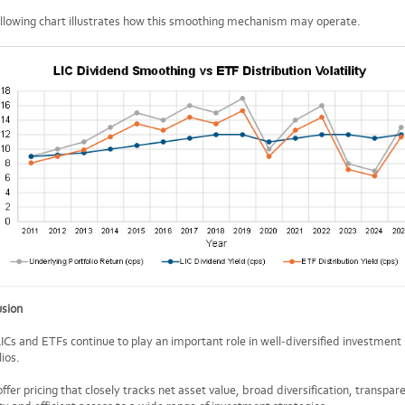
llowing chart illustrates how this smoothing mechanism may operate.
usion
ICs and ETFs continue to play an important role in well-diversified investment
lios.
ffer pricing that closely tracks net asset value, broad diversification, transpar