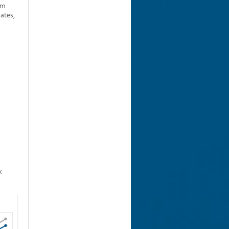
rm
rates,
x