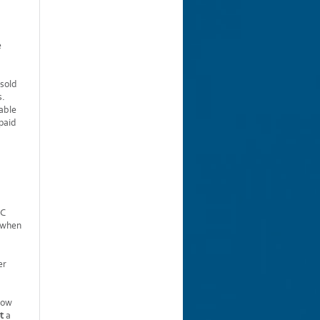
e
 sold
s.
able
 paid
IC
e when
er
 how
t
a