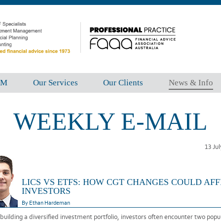
FM
Our Services
Our Clients
News & Info
WEEKLY E-MAIL
13 Ju
LICS VS ETFS: HOW CGT CHANGES COULD AF
INVESTORS
By Ethan Hardeman
uilding a diversified investment portfolio, investors often encounter two popu