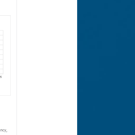
ency,