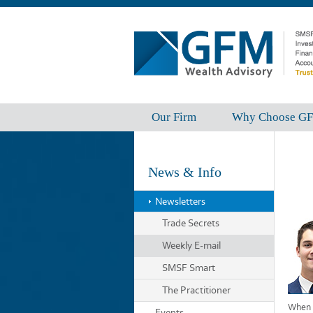
Our Firm
Why Choose G
News & Info
Newsletters
Trade Secrets
Weekly E-mail
SMSF Smart
The Practitioner
When b
Events