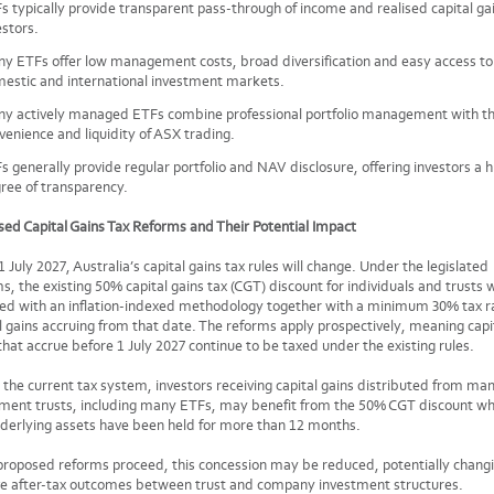
s typically provide transparent pass-through of income and realised capital ga
estors.
y ETFs offer low management costs, broad diversification and easy access to
estic and international investment markets.
y actively managed ETFs combine professional portfolio management with t
venience and liquidity of ASX trading.
s generally provide regular portfolio and NAV disclosure, offering investors a h
ree of transparency.
ed Capital Gains Tax Reforms and Their Potential Impact
 July 2027, Australia’s capital gains tax rules will change. Under the legislated
s, the existing 50% capital gains tax (CGT) discount for individuals and trusts w
ced with an inflation-indexed methodology together with a minimum 30% tax r
l gains accruing from that date. The reforms apply prospectively, meaning capi
that accrue before 1 July 2027 continue to be taxed under the existing rules.
the current tax system, investors receiving capital gains distributed from m
tment trusts, including many ETFs, may benefit from the 50% CGT discount w
derlying assets have been held for more than 12 months.
 proposed reforms proceed, this concession may be reduced, potentially chang
ve after-tax outcomes between trust and company investment structures.