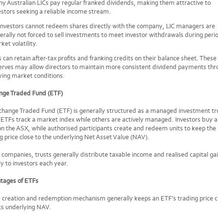
y Australian LICs pay regular franked dividends, making them attractive to
estors seeking a reliable income stream.
investors cannot redeem shares directly with the company, LIC managers are
erally not forced to sell investments to meet investor withdrawals during peri
ket volatility.
s can retain after-tax profits and franking credits on their balance sheet. These
erves may allow directors to maintain more consistent dividend payments thr
ying market conditions.
nge Traded Fund (ETF)
hange Traded Fund (ETF) is generally structured as a managed investment tr
TFs track a market index while others are actively managed. Investors buy a
on the ASX, while authorised participants create and redeem units to keep the
g price close to the underlying Net Asset Value (NAV).
 companies, trusts generally distribute taxable income and realised capital ga
ly to investors each year.
tages of ETFs
 creation and redemption mechanism generally keeps an ETF’s trading price c
its underlying NAV.