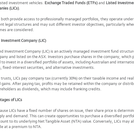
sted investment vehicles:
Exchange Traded Funds (ETFs)
and
Listed Investme
nies (LICs)
.
 both provide access to professionally managed portfolios, they operate under
ent legal structures and may suit different investor objectives, particularly whe
mes are considered.
d Investment Company (LIC)
ed Investment Company (LIC) is an actively managed investment fund structur
any and listed on the ASX. Investors purchase shares in the company, which 
l to invest in a diversified portfolio of assets, including Australian and internati
, fixed-interest securities, and alternative investments.
 trusts, LICs pay company tax (currently 30%) on their taxable income and real
l gains. After paying tax, profits may be retained within the company or distri
reholders as dividends, which may include franking credits.
tages of LICs
ause LICs have a fixed number of shares on issue, their share price is determi
ply and demand. This can create opportunities to purchase a diversified portfol
count to its underlying Net Tangible Asset (NTA) value. Conversely, LICs may a
de at a premium to NTA.