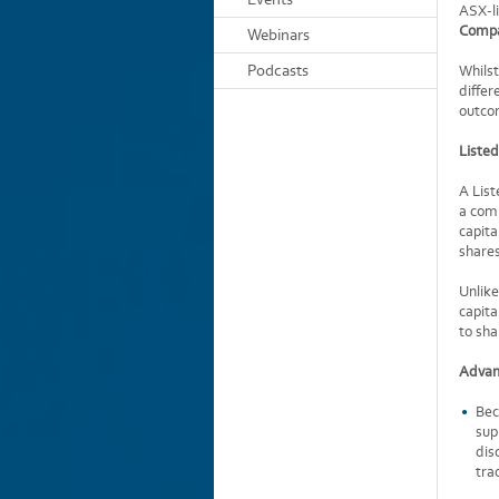
ASX-li
Compa
Webinars
Podcasts
Whilst
differ
outco
Liste
A List
a comp
capita
shares
Unlike
capita
to sha
Advan
Bec
sup
dis
tra