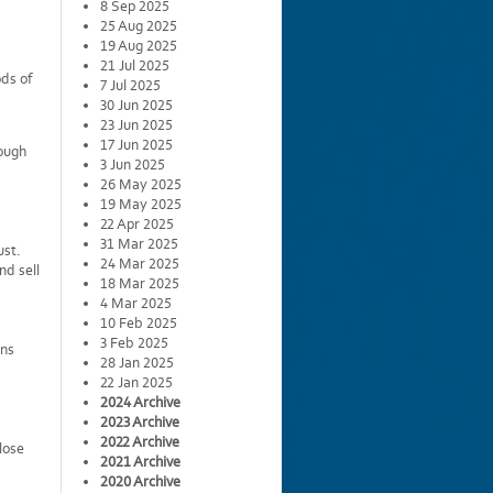
8 Sep 2025
25 Aug 2025
19 Aug 2025
21 Jul 2025
ods of
7 Jul 2025
30 Jun 2025
23 Jun 2025
17 Jun 2025
ough
3 Jun 2025
26 May 2025
19 May 2025
22 Apr 2025
31 Mar 2025
ust.
24 Mar 2025
nd sell
18 Mar 2025
4 Mar 2025
10 Feb 2025
3 Feb 2025
ins
28 Jan 2025
22 Jan 2025
2024 Archive
2023 Archive
2022 Archive
lose
2021 Archive
2020 Archive