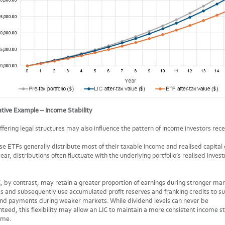
rative Example – Income Stability
ffering legal structures may also influence the pattern of income investors rece
e ETFs generally distribute most of their taxable income and realised capital 
ear, distributions often fluctuate with the underlying portfolio’s realised inve
, by contrast, may retain a greater proportion of earnings during stronger ma
s and subsequently use accumulated profit reserves and franking credits to s
end payments during weaker markets. While dividend levels can never be
teed, this flexibility may allow an LIC to maintain a more consistent income 
ime.