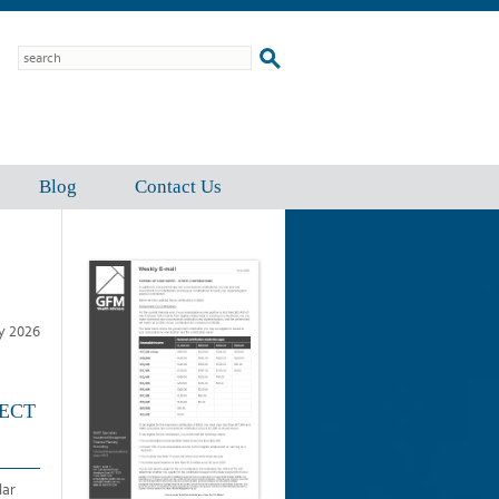
Blog
Contact Us
ly 2026
FECT
lar