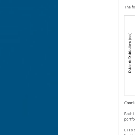
The fo
Concl
Both L
portfo
ETFs o