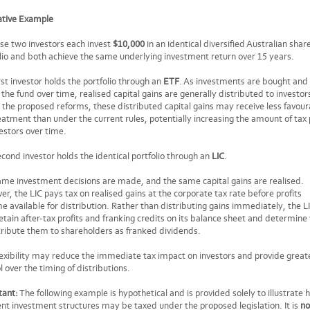
rative Example
se two investors each invest
$10,000
in an identical diversified Australian shar
lio and both achieve the same underlying investment return over 15 years.
rst investor holds the portfolio through an
ETF
. As investments are bought and
 the fund over time, realised capital gains are generally distributed to investor
the proposed reforms, these distributed capital gains may receive less favour
eatment than under the current rules, potentially increasing the amount of tax
estors over time.
cond investor holds the identical portfolio through an
LIC
.
me investment decisions are made, and the same capital gains are realised.
r, the LIC pays tax on realised gains at the corporate tax rate before profits
 available for distribution. Rather than distributing gains immediately, the L
tain after-tax profits and franking credits on its balance sheet and determin
tribute them to shareholders as franked dividends.
lexibility may reduce the immediate tax impact on investors and provide great
l over the timing of distributions.
tant:
The following example is hypothetical and is provided solely to illustrate
ent investment structures may be taxed under the proposed legislation. It is
no