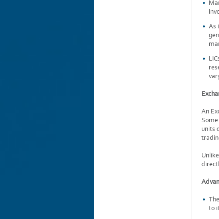
Man
inv
As 
gen
mar
LIC
res
var
Excha
An Exc
Some E
units 
tradin
Unlike
direct
Advan
The
to 