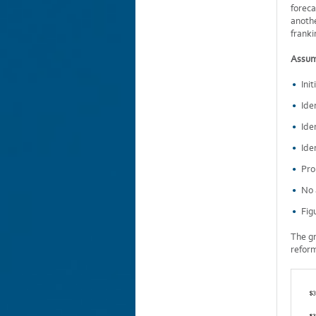
foreca
anothe
franki
Assum
Ini
Ide
Ide
Ide
Pro
No 
Fig
The gr
refor