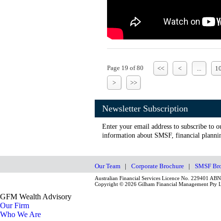
Page 19 of 80
<<
<
...
1
>
>>
Newsletter Subscription
Enter your email address to subscribe to o
information about SMSF, financial plannin
Our Team
|
Corporate Brochure
|
SMSF Bro
Australian Financial Services Licence No. 229401 AB
Copyright © 2026 Gilham Financial Management Pty Lt
GFM Wealth Advisory
Our Firm
Who We Are