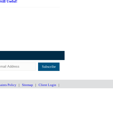
Still Useful!
ints Policy
|
Sitemap
|
Client Login
|