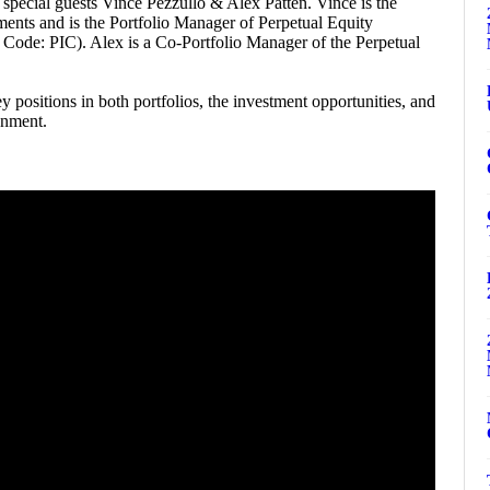
special guests Vince Pezzullo & Alex Patten. Vince is the
ments and is the Portfolio Manager of Perpetual Equity
de: PIC). Alex is a Co-Portfolio Manager of the Perpetual
 positions in both portfolios, the investment opportunities, and
onment.