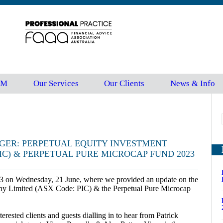
FM
Our Services
Our Clients
News & Info
GER: PERPETUAL EQUITY INVESTMENT
IC) & PERPETUAL PURE MICROCAP FUND 2023
3 on Wednesday, 21 June, where we provided an update on the
ny Limited (ASX Code: PIC) & the Perpetual Pure Microcap
rested clients and guests dialling in to hear from Patrick