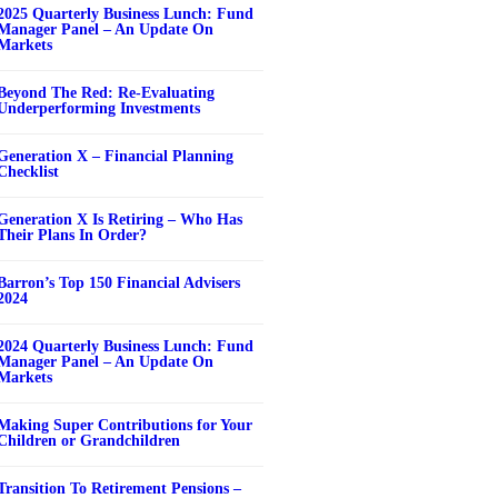
2025 Quarterly Business Lunch: Fund
Manager Panel – An Update On
Markets
Beyond The Red: Re-Evaluating
Underperforming Investments
Generation X – Financial Planning
Checklist
Generation X Is Retiring – Who Has
Their Plans In Order?
Barron’s Top 150 Financial Advisers
2024
2024 Quarterly Business Lunch: Fund
Manager Panel – An Update On
Markets
Making Super Contributions for Your
Children or Grandchildren
Transition To Retirement Pensions –