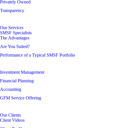
Privately Owned
Transparency
Our Services
SMSF Specialists
The Advantages
Are You Suited?
Performance of a Typical SMSF Portfolio
Investment Management
Financial Planning
Accounting
GFM Service Offering
Our Clients
Client Videos