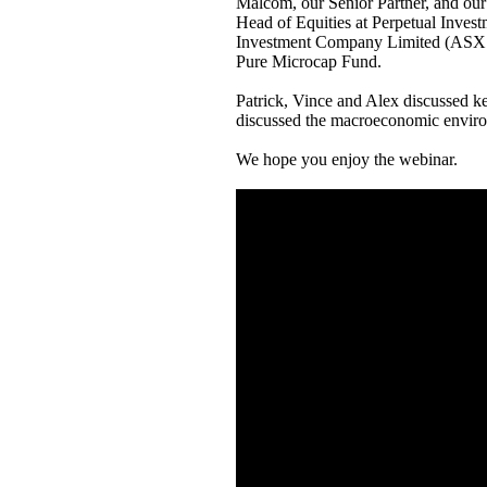
Malcom, our Senior Partner, and our 
Head of Equities at Perpetual Invest
Investment Company Limited (ASX Co
Pure Microcap Fund.
Patrick, Vince and Alex discussed key
discussed the macroeconomic envir
We hope you enjoy the webinar.