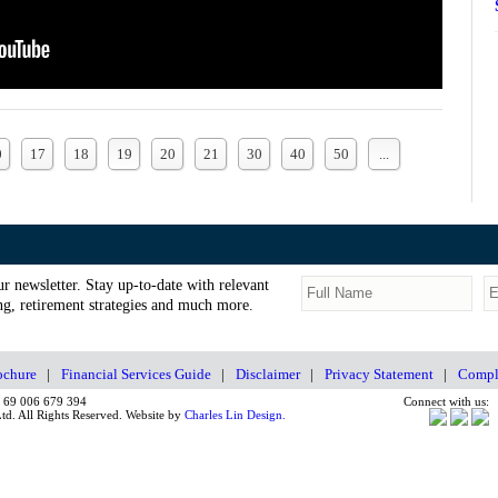
0
17
18
19
20
21
30
40
50
...
ur newsletter. Stay up-to-date with relevant
g, retirement strategies and much more.
chure
|
Financial Services Guide
|
Disclaimer
|
Privacy Statement
|
Compla
N 69 006 679 394
Connect with us:
d. All Rights Reserved. Website by
Charles Lin Design.