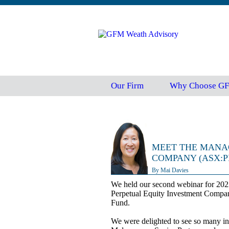
Our Firm
Why Choose G
MEET THE MANA
COMPANY (ASX:P
By Mai Davies
We held our second webinar for 202
Perpetual Equity Investment Compa
Fund.
We were delighted to see so many inte