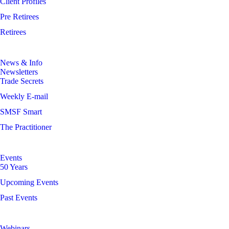
Client Profiles
Pre Retirees
Retirees
News & Info
Newsletters
Trade Secrets
Weekly E-mail
SMSF Smart
The Practitioner
Events
50 Years
Upcoming Events
Past Events
Webinars