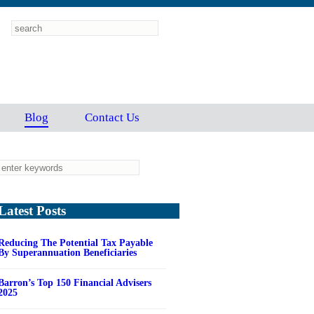
Blog
Contact Us
Latest Posts
Reducing The Potential Tax Payable
By Superannuation Beneficiaries
Barron’s Top 150 Financial Advisers
2025