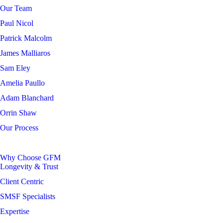
Our Team
Paul Nicol
Patrick Malcolm
James Malliaros
Sam Eley
Amelia Paullo
Adam Blanchard
Orrin Shaw
Our Process
Why Choose GFM
Longevity & Trust
Client Centric
SMSF Specialists
Expertise