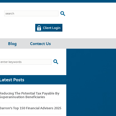
Blog
Contact Us
Latest Posts
Reducing The Potential Tax Payable By
Superannuation Beneficiaries
Barron’s Top 150 Financial Advisers 2025