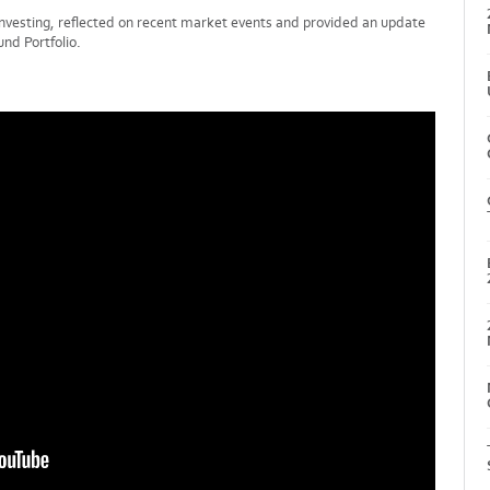
investing, reflected on recent market events and provided an update
nd Portfolio.