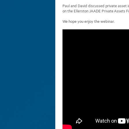
Paul and David discussed private asset 
on the Ellerston JAADE Private Assets Fu
We hope you enjoy the webinar.