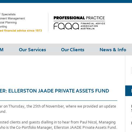
FM
Our Services
Our Clients
News & Info
R: ELLERSTON JAADE PRIVATE ASSETS FUND
ear on Thursday, the 25th of November, where we provided an update
und.
ted clients and guests dialling in to hear from Paul Nicol, Managing
who is the Co-Portfolio Manager, Ellerston JAADE Private Assets Fund.