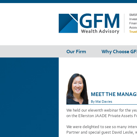
Our Firm
Why Choose G
MEET THE MANAGE
By Mai Davies
We held our eleventh webinar for the y
on the Ellerston JAADE Private Assets F
We were delighted to see so many interes
Partner and special guest David Leslie, 