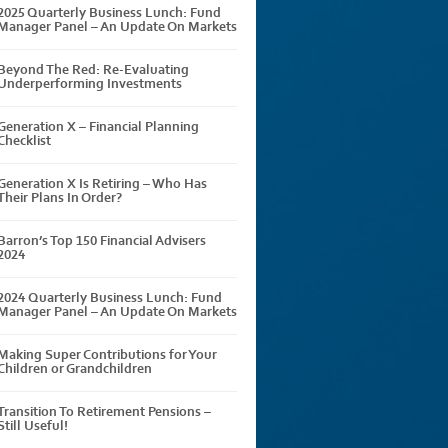
2025 Quarterly Business Lunch: Fund
Manager Panel – An Update On Markets
Beyond The Red: Re-Evaluating
Underperforming Investments
Generation X – Financial Planning
Checklist
Generation X Is Retiring – Who Has
Their Plans In Order?
Barron’s Top 150 Financial Advisers
2024
2024 Quarterly Business Lunch: Fund
Manager Panel – An Update On Markets
Making Super Contributions for Your
Children or Grandchildren
Transition To Retirement Pensions –
Still Useful!