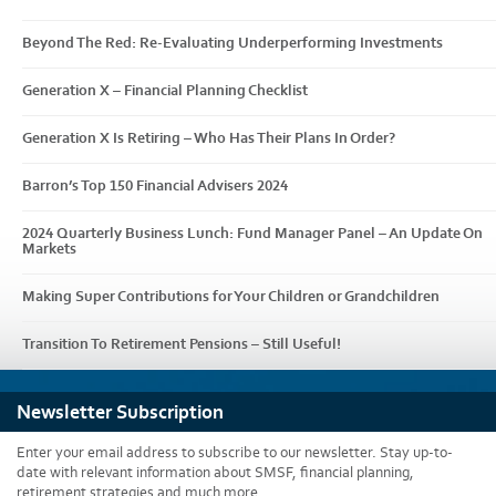
Beyond The Red: Re-Evaluating Underperforming Investments
Generation X – Financial Planning Checklist
Generation X Is Retiring – Who Has Their Plans In Order?
Barron’s Top 150 Financial Advisers 2024
2024 Quarterly Business Lunch: Fund Manager Panel – An Update On
Markets
Making Super Contributions for Your Children or Grandchildren
Transition To Retirement Pensions – Still Useful!
Newsletter Subscription
Enter your email address to subscribe to our newsletter. Stay up-to-
date with relevant information about SMSF, financial planning,
retirement strategies and much more.