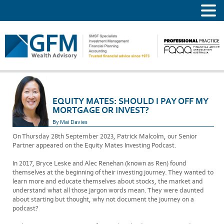
EQUITY MATES: SHOULD I PAY OFF MY
MORTGAGE OR INVEST?
By Mai Davies
On Thursday 28th September 2023, Patrick Malcolm, our Senior
Partner appeared on the Equity Mates Investing Podcast.
In 2017, Bryce Leske and Alec Renehan (known as Ren) found
themselves at the beginning of their investing journey. They wanted to
learn more and educate themselves about stocks, the market and
understand what all those jargon words mean. They were daunted
about starting but thought, why not document the journey on a
podcast?