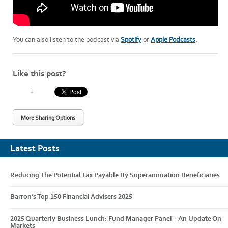
You can also listen to the podcast via
Spotify
or
Apple Podcasts
.
Like this post?
1
More Sharing Options
Latest Posts
Reducing The Potential Tax Payable By Superannuation Beneficiaries
Barron’s Top 150 Financial Advisers 2025
2025 Quarterly Business Lunch: Fund Manager Panel – An Update On
Markets