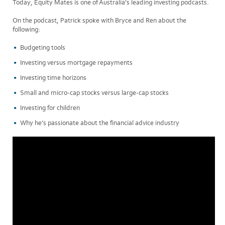
Today, Equity Mates is one of Australia’s leading investing podcasts.
On the podcast, Patrick spoke with Bryce and Ren about the
following:
Budgeting tools
Investing versus mortgage repayments
Investing time horizons
Small and micro-cap stocks versus large-cap stocks
Investing for children
Why he’s passionate about the financial advice industry